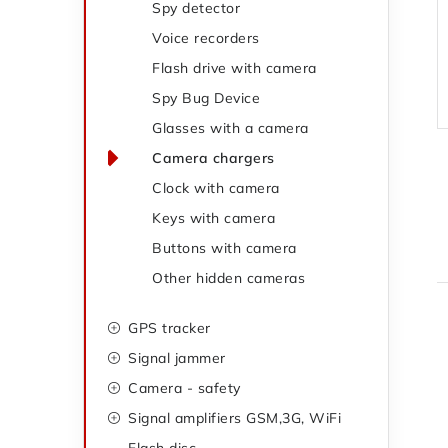
Spy detector
e
g
Voice recorders
o
b
Flash drive with camera
r
a
Spy Bug Device
i
Glasses with a camera
r
e
Camera chargers
s
Clock with camera
Keys with camera
Buttons with camera
Other hidden cameras
GPS tracker
i
Signal jammer
Camera - safety
Signal amplifiers GSM,3G, WiFi