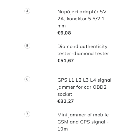
t
Napájecí adaptér 5V
2A, konektor 5.5/2.1
r
mm
€6,08
l
Diamond authenticity
tester-diamond tester
€51,67
GPS L1 L2 L3 L4 signal
jammer for car OBD2
socket
€82,27
Mini jammer of mobile
GSM and GPS signal -
10m