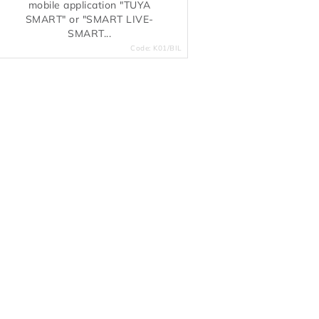
mobile application "TUYA
SMART" or "SMART LIVE-
SMART...
Code:
K01/BIL
L
s
n
g
c
o