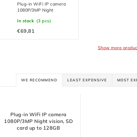
Plug-in WiFi IP camera
1080P/3MP Night
vision, SD card up to
In stock
(3 pcs)
128GB
€69,81
Show more produc
P
WE RECOMMEND
LEAST EXPENSIVE
MOST EX
r
L
o
Plug-in WiFi IP camera
d
1080P/3MP Night vision, SD
s
card up to 128GB
u