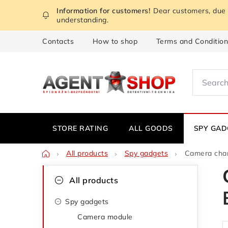
Skip
Dear customers, due t
to
understanding.
content
Contacts
How to shop
Terms and Conditio
STORE RATING
ALL GOODS
SPY GAD
Home
All products
Spy gadgets
Camera cha
S
C
Skip
All products
categories
a
i
Spy gadgets
t
d
Camera module
e