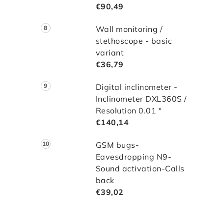
€90,49
Wall monitoring /
stethoscope - basic
variant
€36,79
Digital inclinometer -
Inclinometer DXL360S /
Resolution 0.01 °
€140,14
GSM bugs-
Eavesdropping N9-
Sound activation-Calls
back
€39,02