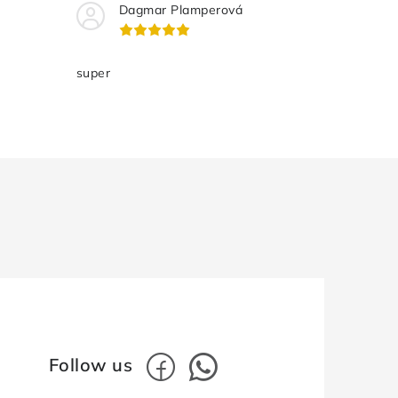
Dagmar Plamperová
super