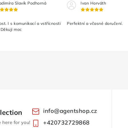
adimíra Slavík Podhorná
Ivan Horváth
st. I s komunikací a vstřícnosti
Perfektní a včasné doručení.
 Děkuji moc
info
@
agentshop.cz
lection
+420732729868
here for you!