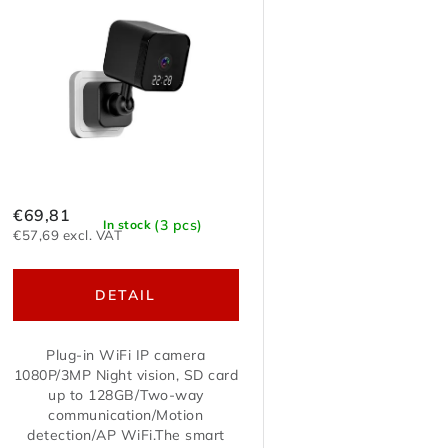
t
c
o
t
f
s
p
o
r
r
o
€69,81
(3 pcs)
In stock
t
€57,69 excl. VAT
d
i
DETAIL
u
n
c
Plug-in WiFi IP camera
g
1080P/3MP Night vision, SD card
t
up to 128GB/Two-way
communication/Motion
s
detection/AP WiFi.The smart