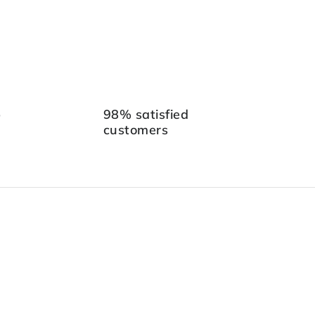
p
98% satisfied
customers