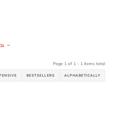
ts
Page
1
of
1
-
1
items total
PENSIVE
BESTSELLERS
ALPHABETICALLY