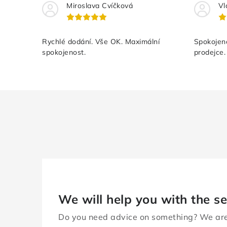
Miroslava Cvíčková
Vl
Rychlé dodání. Vše OK. Maximální
Spokojeno
spokojenost.
prodejce.
We will help you with the se
Do you need advice on something? We are 