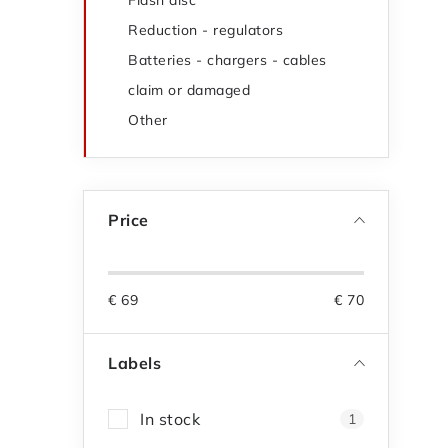
Flash disc
Reduction - regulators
Batteries - chargers - cables
claim or damaged
Other
Price
€
69
€
70
Labels
In stock
1