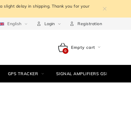
 slight delay in shipping. Thank you for your
m the contract
English
Terms of personal data protection
Withdr
Login
Registration
Empty cart
SHOPPING
CART
GPS TRACKER
SIGNAL AMPLIFIERS GSM,3G, WIFI