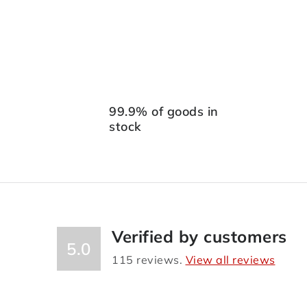
99.9% of goods in
stock
Verified by customers
5.0
115
reviews.
View all reviews