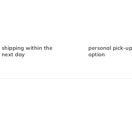
shipping within the
personal pick-u
next day
option