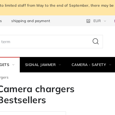
o limited staff from May to the end of September, there may be a
ns
shipping and payment
Instructions for withdrawal fro
EUR
GETS
SIGNAL JAMMER
CAMERA - SAFETY
rgers
Camera chargers
Bestsellers