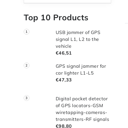
Top 10 Products
USB jammer of GPS
signal L1, L2 to the
vehicle
€46,51
i
GPS signal jammer for
t
car lighter L1-L5
€47,33
i
Digital pocket detector
of GPS locators-GSM
wiretapping-cameras-
transmitters-RF signals
€98,80