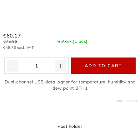
€60,17
(1 pcs)
€75,83
In stock
€49,73 excl. VAT
ADD TO CART
Dual-channel USB data logger for temperature, humidity and
dew point BTH1
Code:
106294
Post holder