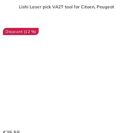
Lishi Laser pick VA2T tool for Citoen, Peugeot
(12 %)
€25,55