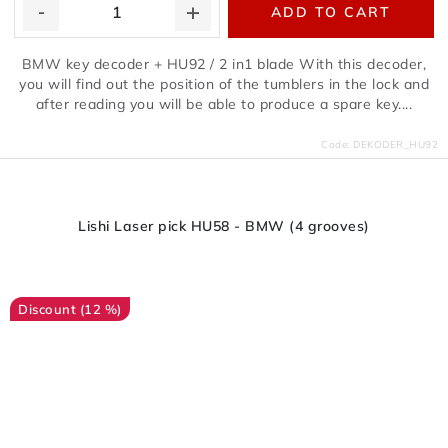
ADD TO CART
BMW key decoder + HU92 / 2 in1 blade With this decoder,
you will find out the position of the tumblers in the lock and
after reading you will be able to produce a spare key....
Code:
DEKODER_HU92
Lishi Laser pick HU58 - BMW (4 grooves)
(12 %)