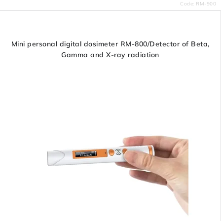
Code:
RM-900
Mini personal digital dosimeter RM-800/Detector of Beta,
Gamma and X-ray radiation