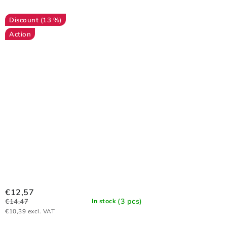
(13 %)
Action
€12,57
(3 pcs)
€14,47
In stock
€10,39 excl. VAT