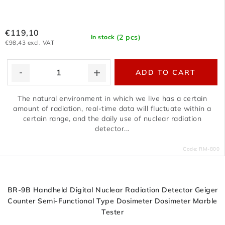
€119,10
(2 pcs)
In stock
€98,43 excl. VAT
ADD TO CART
The natural environment in which we live has a certain
amount of radiation, real-time data will fluctuate within a
certain range, and the daily use of nuclear radiation
detector...
Code:
RM-800
BR-9B Handheld Digital Nuclear Radiation Detector Geiger
Counter Semi-Functional Type Dosimeter Dosimeter Marble
Tester