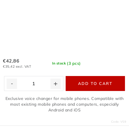
€42,86
(3 pcs)
In stock
€35,42 excl. VAT
ADD TO CART
Exclusive voice changer for mobile phones. Compatible with
most existing mobile phones and computers, especially
Android and iOS
Code:
VS9