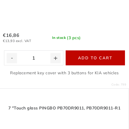
€16,86
(3 pcs)
In stock
€13,93 excl. VAT
ADD TO CART
Replacement key cover with 3 buttons for KIA vehicles
Code:
799
7 "Touch glass PINGBO PB70DR9011, PB70DR9011-R1