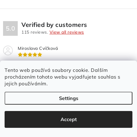
n
t
r
o
Verified by customers
5.0
l
115
reviews.
View all reviews
s
Miroslava Cvíčková
Rychlé dodání. Vše OK. Maximální spokojenost.
Tento web používá soubory cookie. Dalším
procházením tohoto webu vyjadřujete souhlas s
jejich používáním.
Settings
Accept
We will help you with the