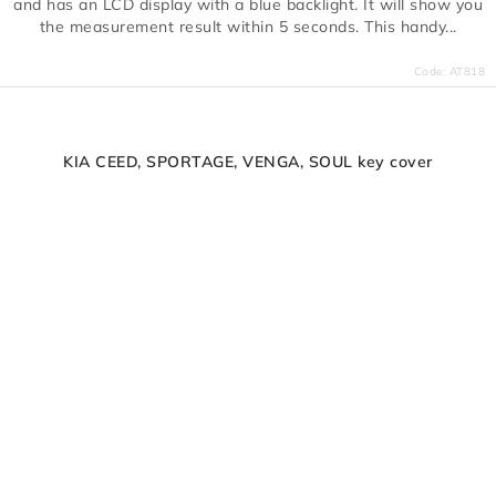
and has an LCD display with a blue backlight. It will show you
the measurement result within 5 seconds. This handy...
Code:
AT818
KIA CEED, SPORTAGE, VENGA, SOUL key cover