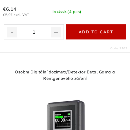
€6,14
(4 pcs)
In stock
€5,07 excl. VAT
ADD TO CART
Code:
2102
Osobní Digitální dozimetr/Detektor Beta, Gama a
Rentgenového záření