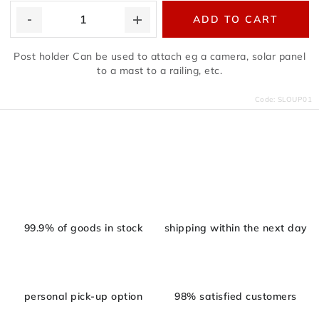
ADD TO CART
Post holder Can be used to attach eg a camera, solar panel
to a mast to a railing, etc.
Code:
SLOUP01
L
i
s
t
i
99.9% of goods in stock
shipping within the next day
n
g
c
personal pick-up option
98% satisfied customers
o