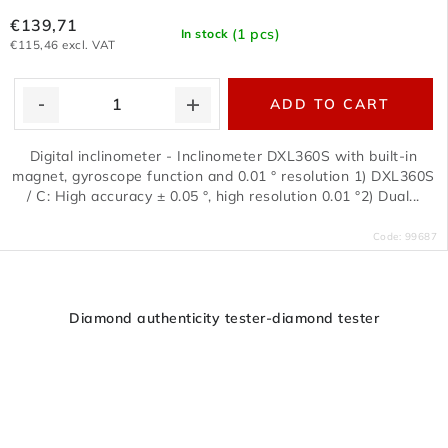
€139,71
(1 pcs)
In stock
€115,46 excl. VAT
ADD TO CART
Digital inclinometer - Inclinometer DXL360S with built-in
magnet, gyroscope function and 0.01 ° resolution 1) DXL360S
/ C: High accuracy ± 0.05 °, high resolution 0.01 °2) Dual...
Code:
99687
Diamond authenticity tester-diamond tester