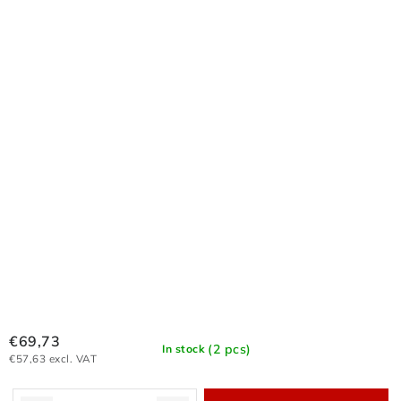
€69,73
(2 pcs)
In stock
€57,63 excl. VAT