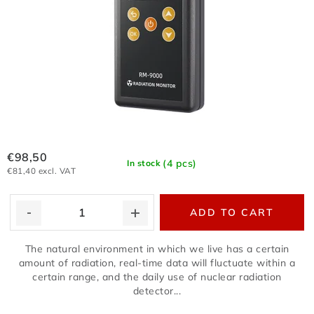
€98,50
(4 pcs)
In stock
€81,40 excl. VAT
ADD TO CART
The natural environment in which we live has a certain
amount of radiation, real-time data will fluctuate within a
certain range, and the daily use of nuclear radiation
detector...