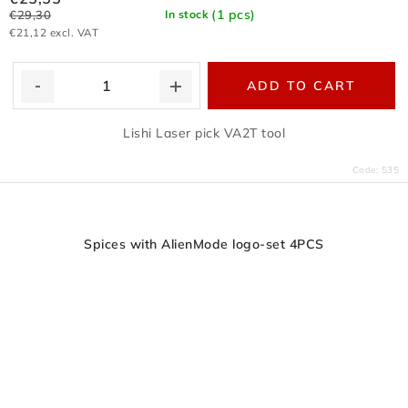
(1 pcs)
€29,30
In stock
€21,12 excl. VAT
ADD TO CART
Lishi Laser pick VA2T tool
Code:
535
Spices with AlienMode logo-set 4PCS