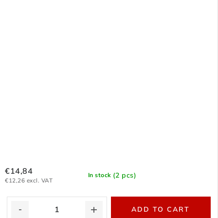
€14,84
(2 pcs)
In stock
€12,26 excl. VAT
ADD TO CART