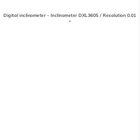
Digital inclinometer - Inclinometer DXL360S / Resolution 0.01
°