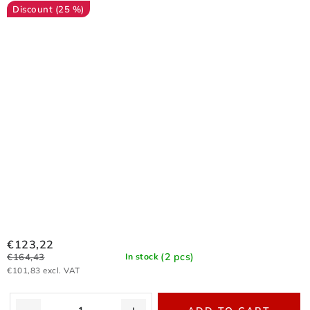
(25 %)
€123,22
(2 pcs)
€164,43
In stock
€101,83 excl. VAT