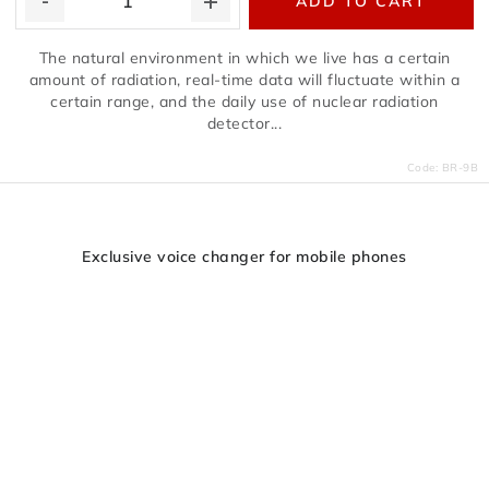
ADD TO CART
The natural environment in which we live has a certain
amount of radiation, real-time data will fluctuate within a
certain range, and the daily use of nuclear radiation
detector...
Code:
BR-9B
Exclusive voice changer for mobile phones