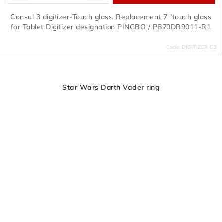
Consul 3 digitizer-Touch glass. Replacement 7 "touch glass
for Tablet Digitizer designation PINGBO / PB70DR9011-R1
Code:
DIGITIZER C3
Star Wars Darth Vader ring