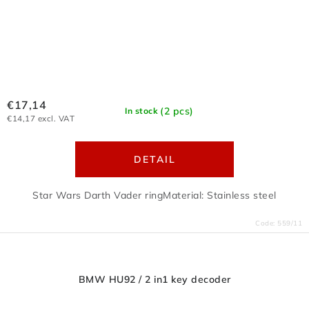
€17,14
(2 pcs)
In stock
€14,17 excl. VAT
DETAIL
Star Wars Darth Vader ringMaterial: Stainless steel
Code:
559/11
BMW HU92 / 2 in1 key decoder