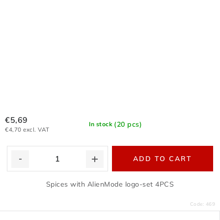
€5,69
(20 pcs)
In stock
€4,70 excl. VAT
ADD TO CART
Spices with AlienMode logo-set 4PCS
Code:
469