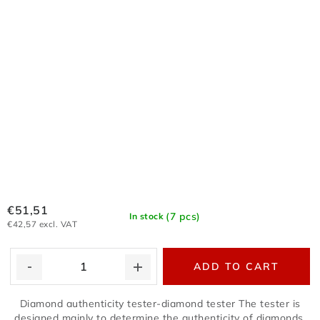
€51,51
(7 pcs)
In stock
€42,57 excl. VAT
ADD TO CART
Diamond authenticity tester-diamond tester The tester is
designed mainly to determine the authenticity of diamonds,