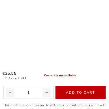
€25,55
Currently unavailable
€21,12 excl. VAT
ADD TO CART
The digital alcohol tester AT-818 has an automatic switch-off