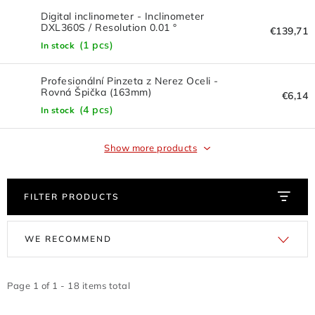
FLASH DISC
Digital inclinometer - Inclinometer
DXL360S / Resolution 0.01 °
€139,71
REDUCTION - REGULATORS
(1 pcs)
In stock
BATTERIES - CHARGERS - CABLES
Profesionální Pinzeta z Nerez Oceli -
Rovná Špička (163mm)
€6,14
(4 pcs)
CLAIM OR DAMAGED
In stock
OTHER
Show more products
WHOLESALE
FILTER PRODUCTS
ALL PRODUCTS
L
P
WE RECOMMEND
i
r
Contacts
How to shop
Terms and Conditions
s
o
shipping and payment
t
d
Page
1
of
1
-
18
items total
Instructions for withdrawal from the contract
o
u