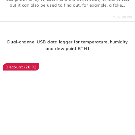
but it can also be used to find out, for example, a fake...
Code:
65130
Dual-channel USB data logger for temperature, humidity
and dew point BTH1
(20 %)