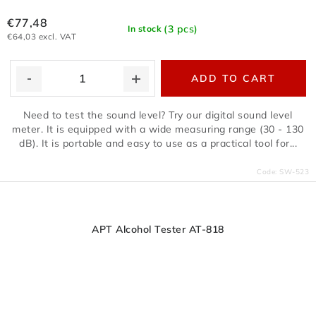
€77,48
(3 pcs)
In stock
€64,03 excl. VAT
ADD TO CART
Need to test the sound level? Try our digital sound level
meter. It is equipped with a wide measuring range (30 - 130
dB). It is portable and easy to use as a practical tool for...
Code:
SW-523
APT Alcohol Tester AT-818