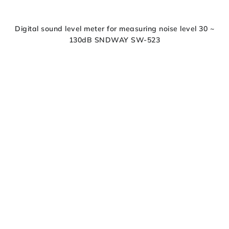
Digital sound level meter for measuring noise level 30 ~
130dB SNDWAY SW-523