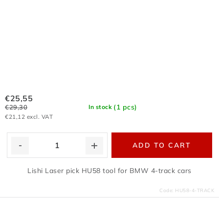
€25,55
(1 pcs)
€29,30
In stock
€21,12 excl. VAT
ADD TO CART
Lishi Laser pick HU58 tool for BMW 4-track cars
Code:
HU58-4-TRACK