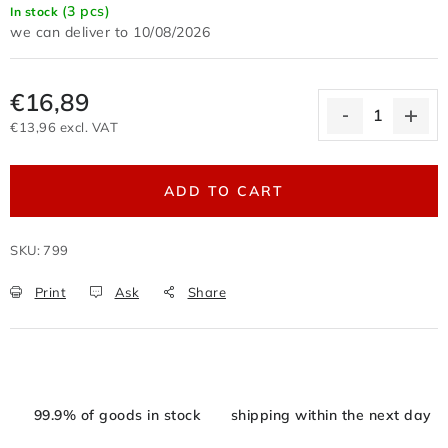
(3 pcs)
In stock
Terms of personal data protection
10/08/2026
Withdrawal from the purchase contract
Business conditions wholesale
€16,89
Nevyzvednuté zboží zaslané na dobírku
€13,96 excl. VAT
Reklamační protokol
Wholesale
Store rating
Measure price:
ADD TO CART
SKU:
799
Print
Ask
Share
99.9% of goods in stock
shipping within the next day