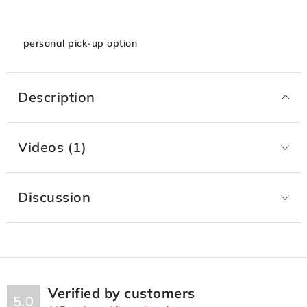
personal pick-up option
Description
Videos (1)
Discussion
Verified by customers
5.0