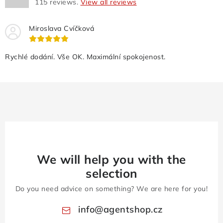
115
reviews.
View all reviews
Miroslava Cvíčková
Rychlé dodání. Vše OK. Maximální spokojenost.
We will help you with the
selection
Do you need advice on something? We are here for you!
info
@
agentshop.cz