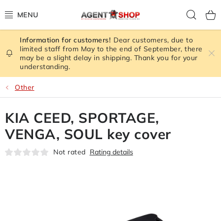
Skip
Sear
to
content
Dear customers, due to
STORE RATING
limited staff from May to the end of September, there
may be a slight delay in shipping. Thank you for your
understanding.
ALL GOODS
Other
SPY GADGETS
KIA CEED, SPORTAGE,
SIGNAL JAMMER
VENGA, SOUL key cover
CAMERA - SAFETY
Not rated
Rating details
GPS TRACKER
SIGNAL AMPLIFIERS GSM,3G, WIFI