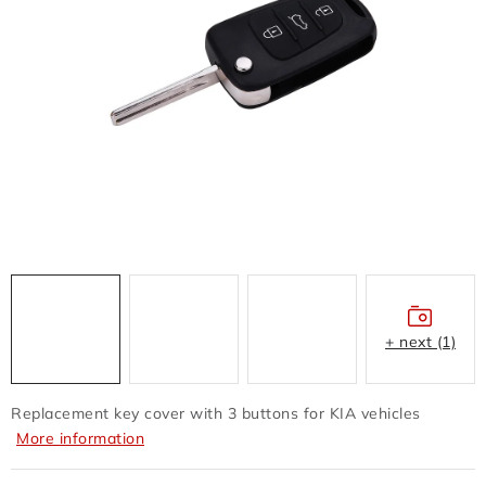
FLASH DISC
REDUCTION - REGULATORS
BATTERIES - CHARGERS - CABLES
CLAIM OR DAMAGED
OTHER
WHOLESALE
ALL PRODUCTS
+ next (1)
Contacts
How to shop
Terms and Conditions
Replacement key cover with 3 buttons for KIA vehicles
shipping and payment
More information
Instructions for withdrawal from the contract