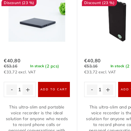
t
c
(23 %)
(23 %)
o
t
f
s
p
o
r
r
o
€40,80
€40,80
t
€53,16
€53,16
(2 pcs)
(2
In stock
In stock
d
€33,72 excl. VAT
€33,72 excl. VAT
i
u
ADD TO CART
ADD 
n
c
g
This ultra-slim and portable
This ultra-slim and p
t
voice recorder is the ideal
voice recorder is th
solution for anyone who needs
solution for anyone 
s
to record phone calls or
to record phone ca
personal conversations with
personal conversatio