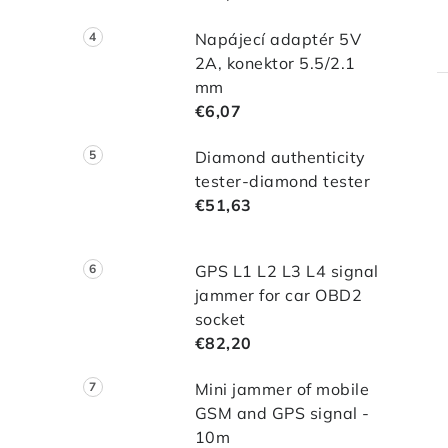
Napájecí adaptér 5V
2A, konektor 5.5/2.1
mm
€6,07
Diamond authenticity
tester-diamond tester
€51,63
GPS L1 L2 L3 L4 signal
jammer for car OBD2
socket
€82,20
Mini jammer of mobile
GSM and GPS signal -
10m