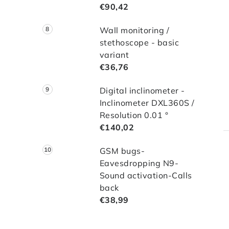
€90,42
Wall monitoring /
stethoscope - basic
variant
€36,76
Digital inclinometer -
Inclinometer DXL360S /
Resolution 0.01 °
€140,02
GSM bugs-
Eavesdropping N9-
Sound activation-Calls
back
€38,99