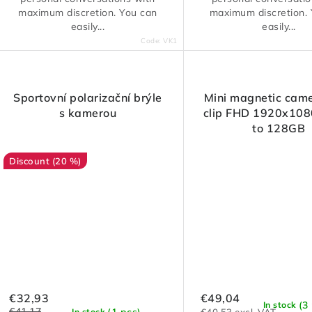
maximum discretion. You can
maximum discretion.
easily...
easily...
Code:
VK1
Sportovní polarizační brýle
Mini magnetic came
s kamerou
clip FHD 1920x108
to 128GB
(20 %)
€32,93
€49,04
(3
In stock
€41,17
(1 pcs)
In stock