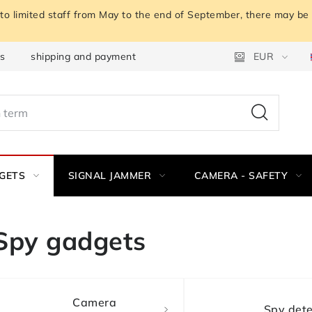
o limited staff from May to the end of September, there may be a
ns
shipping and payment
Instructions for withdrawal fro
EUR
GETS
SIGNAL JAMMER
CAMERA - SAFETY
Spy gadgets
Camera
Spy dete