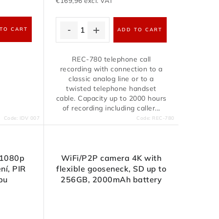
€169,96 excl. VAT
TO CART
ADD TO CART
REC-780 telephone call
recording with connection to a
classic analog line or to a
twisted telephone handset
cable. Capacity up to 2000 hours
of recording including caller...
Code:
IDV 007
Code:
REC-780
 1080p
WiFi/P2P camera 4K with
ní, PIR
flexible gooseneck, SD up to
bu
256GB, 2000mAh battery