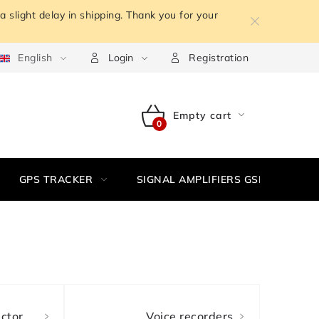
 slight delay in shipping. Thank you for your
m the contract
English
Terms of personal data protection
Withdr
Login
Registration
Empty cart
SHOPPING
CART
GPS TRACKER
SIGNAL AMPLIFIERS GSM,3G, WIFI
ctor
Voice recorders