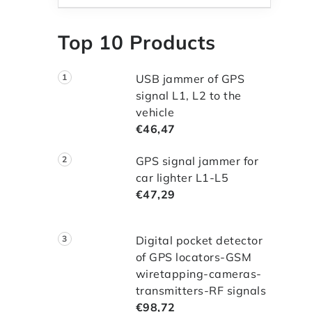
Top 10 Products
USB jammer of GPS
signal L1, L2 to the
vehicle
€46,47
GPS signal jammer for
car lighter L1-L5
€47,29
Digital pocket detector
of GPS locators-GSM
wiretapping-cameras-
transmitters-RF signals
€98,72