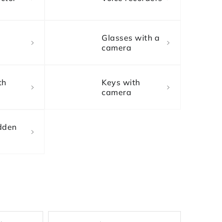
Glasses with a
camera
th
Keys with
camera
dden