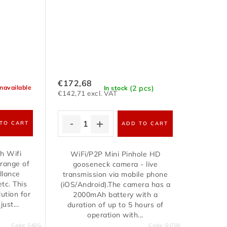
€172,68
(2 pcs)
navailable
In stock
€142,71 excl. VAT
TO CART
ADD TO CART
h Wifi
WiFi/P2P Mini Pinhole HD
 range of
gooseneck camera - live
llance
transmission via mobile phone
tc. This
(iOS/Android).The camera has a
ution for
2000mAh battery with a
ust...
duration of up to 5 hours of
operation with...
Code:
S40G
Code:
QJ700