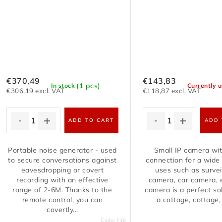
€370,49
€143,83
(1 pcs)
In stock
Currently u
€306,19 excl. VAT
€118,87 excl. VAT
ADD TO CART
ADD 
Portable noise generator - used
Small IP camera wit
to secure conversations against
connection for a wide
eavesdropping or covert
uses such as survei
recording with an effective
camera, car camera, e
range of 2-6M. Thanks to the
camera is a perfect sol
remote control, you can
a cottage, cottage, j
covertly...
Code:
F16