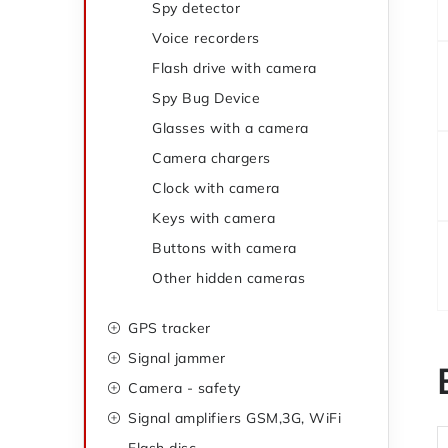
Spy detector
e
g
Voice recorders
o
b
Flash drive with camera
r
a
Spy Bug Device
i
Glasses with a camera
r
e
Camera chargers
s
Clock with camera
Keys with camera
Buttons with camera
Other hidden cameras
GPS tracker
Signal jammer
Camera - safety
Signal amplifiers GSM,3G, WiFi