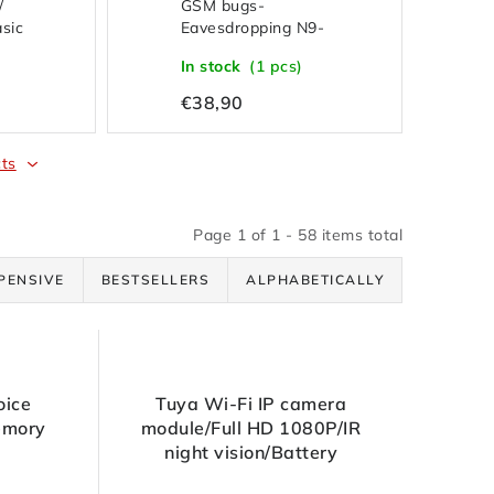
/
GSM bugs-
asic
Eavesdropping N9-
Sound activation-Calls
In stock
(1 pcs)
back
€38,90
ts
Page
1
of
1
-
58
items total
PENSIVE
BESTSELLERS
ALPHABETICALLY
oice
Tuya Wi-Fi IP camera
emory
module/Full HD 1080P/IR
night vision/Battery
2800mAh/SD up to 128GB