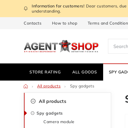
Skip
Dear customers, due t
to
understanding.
content
Contacts
How to shop
Terms and Conditio
STORE RATING
ALL GOODS
SPY GAD
Home
All products
Spy gadgets
S
C
Skip
All products
categories
a
i
Spy gadgets
t
d
Camera module
e