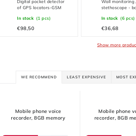
Digital pocket detector
Wall monitoring 
of GPS locators-GSM
stethoscope - b
wiretapping-cameras-
variant
In stock
(1 pcs)
In stock
(6 pcs)
transmitters-RF signals
€98,50
€36,68
Show more produc
P
WE RECOMMEND
LEAST EXPENSIVE
MOST EX
r
L
o
Mobile phone voice
Mobile phone v
d
recorder, 8GB memory
recorder, 8GB m
s
u