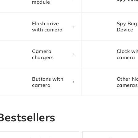
module
Flash drive
Spy Bug
with camera
Device
Camera
Clock wi
chargers
camera
Buttons with
Other hi
camera
cameras
Bestsellers