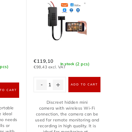
€119,10
(2 pcs)
In stock
 pcs)
€98,43 excl. VAT
ADD TO CART
TO CART
Discreet hidden mini
ortable
camera with wireless Wi-Fi
e ideal
connection, the camera can be
who needs
used for remote monitoring and
lls or
recording in high quality. It is
ns with
ideal for monitoring at...