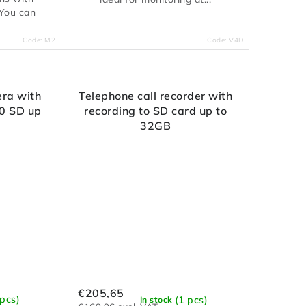
 You can
Code:
M2
Code:
V4D
ra with
Telephone call recorder with
0 SD up
recording to SD card up to
32GB
€205,65
 pcs)
(1 pcs)
In stock