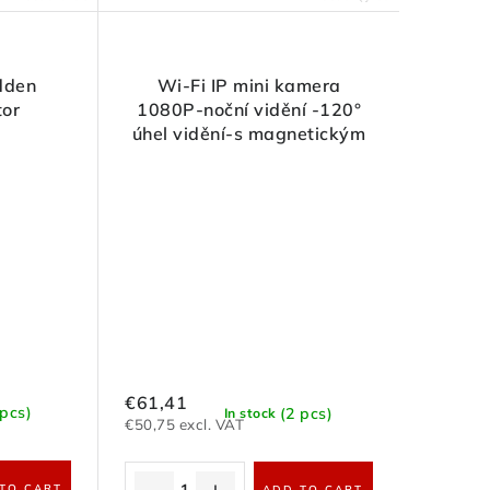
dden
Wi-Fi IP mini kamera
tor
1080P-noční vidění -120°
úhel vidění-s magnetickým
držákem
€61,41
 pcs)
(2 pcs)
In stock
€50,75 excl. VAT
TO CART
ADD TO CART