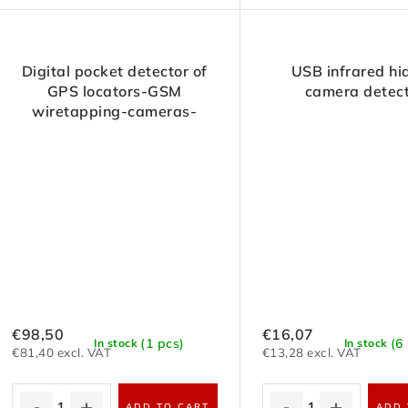
Digital pocket detector of
USB infrared hi
GPS locators-GSM
camera detec
wiretapping-cameras-
transmitters-RF signals
€98,50
€16,07
(1 pcs)
(6
In stock
In stock
€81,40 excl. VAT
€13,28 excl. VAT
ADD TO CART
ADD 