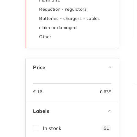
Flash disc
Reduction - regulators
Batteries - chargers - cables
claim or damaged
Other
Price
€
16
€
639
i
Labels
In stock
51