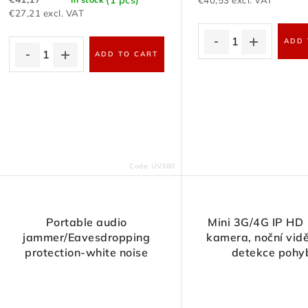
€40,53 excl. VAT
€27,21 excl. VAT
ADD 
ADD TO CART
Code:
UV380
Portable audio
Mini 3G/4G IP HD
jammer/Eavesdropping
kamera, noční vidě
protection-white noise
detekce pohy
generator with remote
control