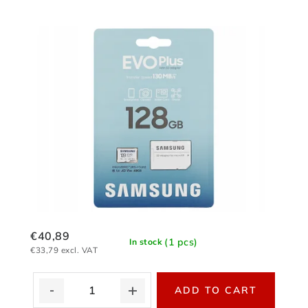
€40,89
(1 pcs)
In stock
€33,79 excl. VAT
ADD TO CART