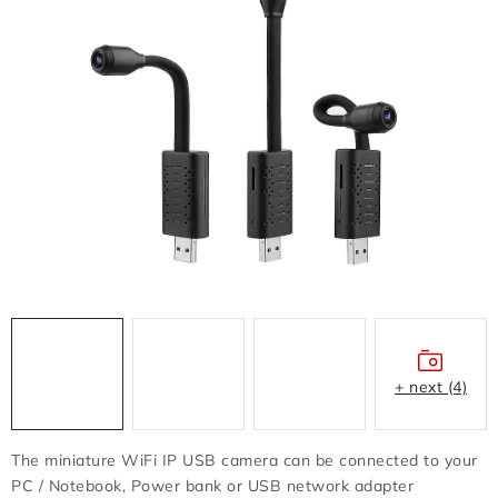
FLASH DISC
REDUCTION - REGULATORS
BATTERIES - CHARGERS - CABLES
CLAIM OR DAMAGED
OTHER
WHOLESALE
ALL PRODUCTS
+ next (4)
Contacts
How to shop
Terms and Conditions
shipping and payment
The miniature WiFi IP USB camera can be connected to your
Instructions for withdrawal from the contract
PC / Notebook, Power bank or USB network adapter