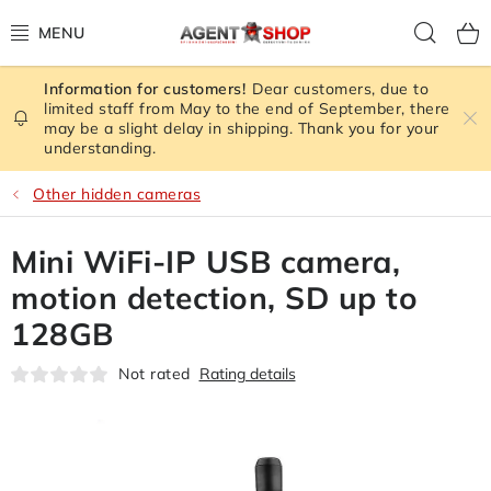
Skip
Sear
to
content
Dear customers, due to
STORE RATING
limited staff from May to the end of September, there
may be a slight delay in shipping. Thank you for your
understanding.
ALL GOODS
Other hidden cameras
SPY GADGETS
Mini WiFi-IP USB camera,
SIGNAL JAMMER
motion detection, SD up to
CAMERA - SAFETY
128GB
Not rated
Rating details
GPS TRACKER
SIGNAL AMPLIFIERS GSM,3G, WIFI