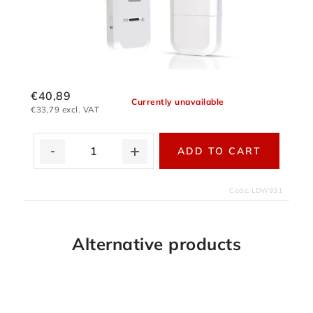
€40,89
Currently unavailable
€33,79 excl. VAT
ADD TO CART
Code:
LDW931
Alternative products