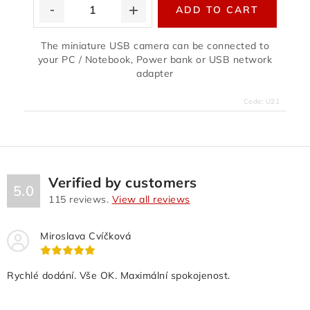
ADD TO CART
The miniature USB camera can be connected to
your PC / Notebook, Power bank or USB network
adapter
Code:
U21
Verified by customers
5.0
115
reviews.
View all reviews
Miroslava Cvíčková
Rychlé dodání. Vše OK. Maximální spokojenost.