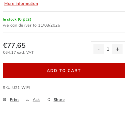
More information
Terms of personal data protection
Withdrawal from the purchase contract
(6 pcs)
In stock
Business conditions wholesale
11/08/2026
Nevyzvednuté zboží zaslané na dobírku
Reklamační protokol
Wholesale
Store rating
€77,65
€64,17 excl. VAT
Measure price:
ADD TO CART
SKU:
U21-WIFI
Print
Ask
Share