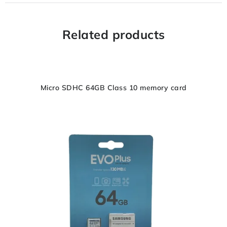
Related products
Micro SDHC 64GB Class 10 memory card