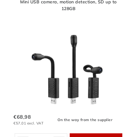
Mini USB camera, motion detection, SD up to
128GB
€68,98
On the way from the supplier
€57,01 excl. VAT