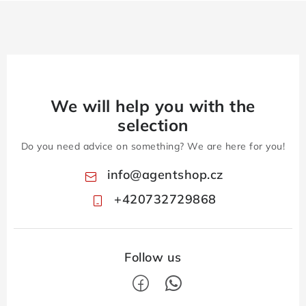
We will help you with the
selection
Do you need advice on something? We are here for you!
info
@
agentshop.cz
+420732729868