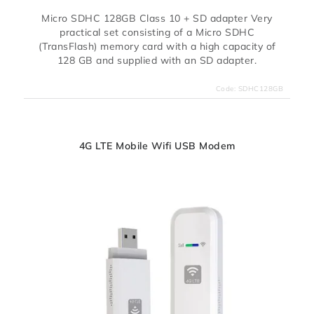
Micro SDHC 128GB Class 10 + SD adapter Very
practical set consisting of a Micro SDHC
(TransFlash) memory card with a high capacity of
128 GB and supplied with an SD adapter.
Code:
SDHC128GB
4G LTE Mobile Wifi USB Modem