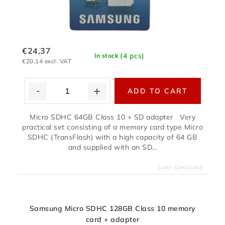
€24,37
(4 pcs)
In stock
€20,14 excl. VAT
ADD TO CART
Micro SDHC 64GB Class 10 + SD adapter Very
practical set consisting of a memory card type Micro
SDHC (TransFlash) with a high capacity of 64 GB
and supplied with an SD...
Code:
SDHC64GB
Samsung Micro SDHC 128GB Class 10 memory
card + adapter