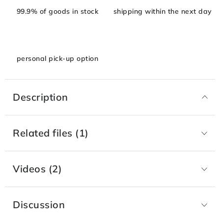
99.9% of goods in stock
shipping within the next day
personal pick-up option
Description
Related files (1)
Videos (2)
Discussion