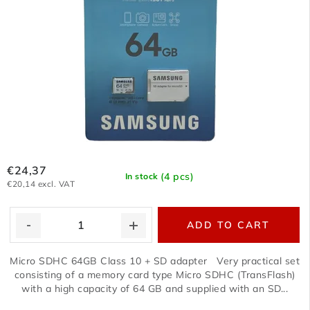
€24,37
(4 pcs)
In stock
€20,14 excl. VAT
ADD TO CART
Micro SDHC 64GB Class 10 + SD adapter Very practical set
consisting of a memory card type Micro SDHC (TransFlash)
with a high capacity of 64 GB and supplied with an SD...