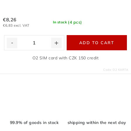
€8,26
(4 pcs)
In stock
€6,83 excl. VAT
ADD TO CART
O2 SIM card with CZK 150 credit
Code:
O2 KARTA
L
i
s
t
i
99.9% of goods in stock
shipping within the next day
n