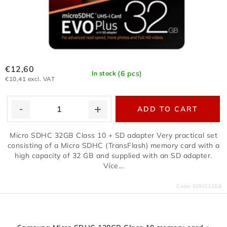
€12,60
(6 pcs)
In stock
€10,41 excl. VAT
ADD TO CART
Micro SDHC 32GB Class 10 + SD adapter Very practical set
consisting of a Micro SDHC (TransFlash) memory card with a
high capacity of 32 GB and supplied with an SD adapter.
Více...
Code:
SDHC32GB