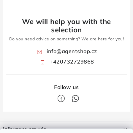
We will help you with the
selection
Do you need advice on something? We are here for you!
info
@
agentshop.cz
+420732729868
F
o
Informace pro vás
o