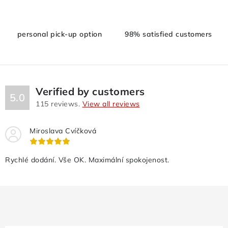
g
c
personal pick-up option
98% satisfied customers
o
n
t
r
o
Verified by customers
5.0
l
115
reviews.
View all reviews
s
Miroslava Cvíčková
Rychlé dodání. Vše OK. Maximální spokojenost.