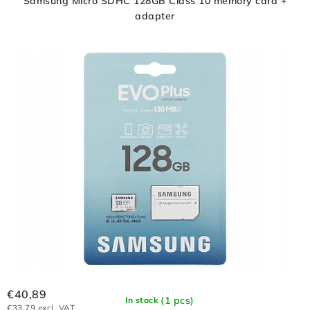
Samsung Micro SDHC 128GB Class 10 memory card +
adapter
€40,89
(1 pcs)
In stock
€33,79 excl. VAT