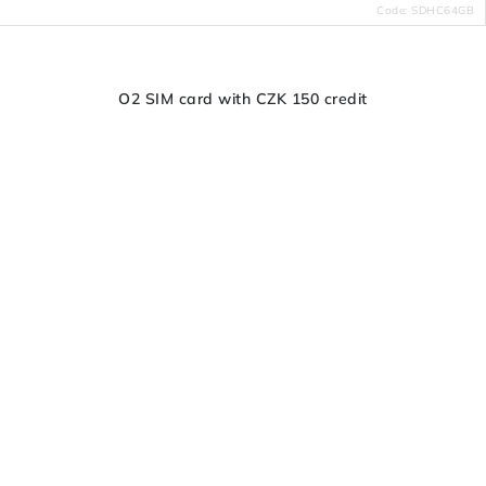
Code:
SDHC64GB
O2 SIM card with CZK 150 credit