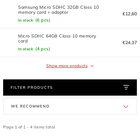
FLASH DISC
Samsung Micro SDHC 32GB Class 10
memory card + adapter
€12,60
REDUCTION - REGULATORS
(6 pcs)
In stock
BATTERIES - CHARGERS - CABLES
Micro SDHC 64GB Class 10 memory
card
€24,37
(4 pcs)
CLAIM OR DAMAGED
In stock
OTHER
Show more products
WHOLESALE
FILTER PRODUCTS
ALL PRODUCTS
L
P
WE RECOMMEND
i
r
Contacts
How to shop
Terms and Conditions
s
o
shipping and payment
t
d
Page
1
of
1
-
4
items total
Instructions for withdrawal from the contract
o
u