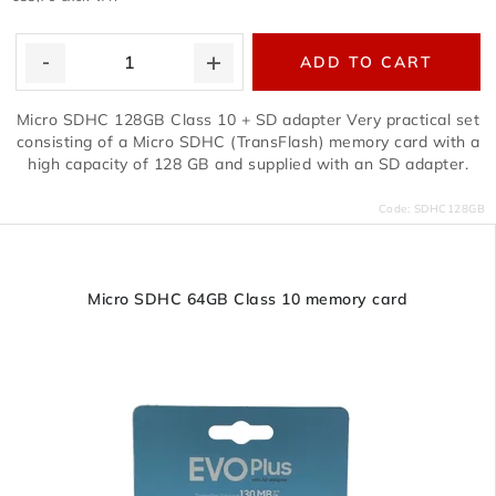
ADD TO CART
Micro SDHC 128GB Class 10 + SD adapter Very practical set
consisting of a Micro SDHC (TransFlash) memory card with a
high capacity of 128 GB and supplied with an SD adapter.
Code:
SDHC128GB
Micro SDHC 64GB Class 10 memory card