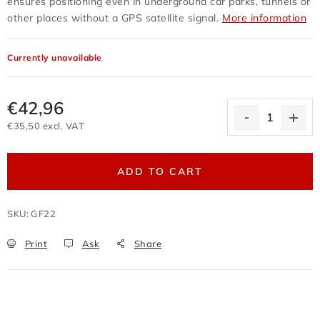
ensures positioning even in underground car parks, tunnels or
Terms of personal data protection
other places without a GPS satellite signal.
More information
Withdrawal from the purchase contract
Business conditions wholesale
Currently unavailable
Nevyzvednuté zboží zaslané na dobírku
Reklamační protokol
Wholesale
Store rating
€42,96
€35,50 excl. VAT
Measure price:
ADD TO CART
SKU:
GF22
Print
Ask
Share