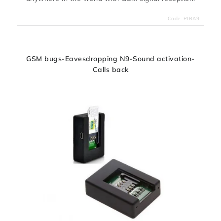
Code:
PIRA9
GSM bugs-Eavesdropping N9-Sound activation-
Calls back