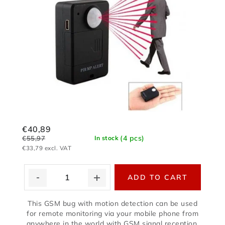
€40,89
(4 pcs)
€55,97
In stock
€33,79 excl. VAT
ADD TO CART
This GSM bug with motion detection can be used
for remote monitoring via your mobile phone from
anywhere in the world with GSM signal reception.