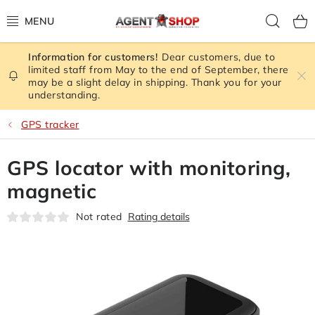
Skip
Sear
to
content
Dear customers, due to
STORE RATING
limited staff from May to the end of September, there
may be a slight delay in shipping. Thank you for your
understanding.
ALL GOODS
GPS tracker
SPY GADGETS
GPS locator with monitoring,
SIGNAL JAMMER
magnetic
CAMERA - SAFETY
Not rated
Rating details
GPS TRACKER
SIGNAL AMPLIFIERS GSM,3G, WIFI