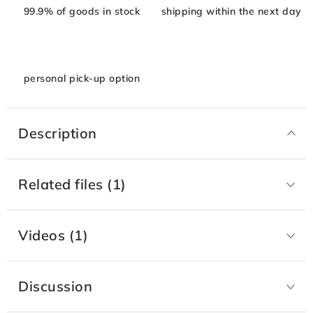
99.9% of goods in stock
shipping within the next day
personal pick-up option
Description
Related files (1)
Videos (1)
Discussion