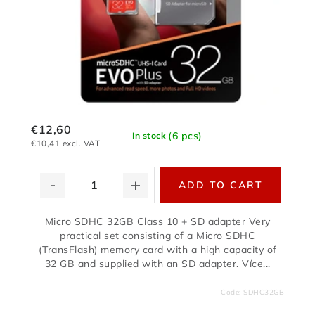
€12,60
(6 pcs)
In stock
€10,41 excl. VAT
ADD TO CART
Micro SDHC 32GB Class 10 + SD adapter Very
practical set consisting of a Micro SDHC
(TransFlash) memory card with a high capacity of
32 GB and supplied with an SD adapter. Více...
Code:
SDHC32GB