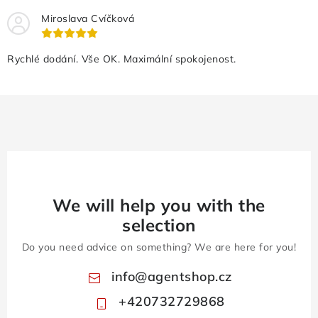
Miroslava Cvíčková
Rychlé dodání. Vše OK. Maximální spokojenost.
We will help you with the
selection
Do you need advice on something? We are here for you!
info
@
agentshop.cz
+420732729868