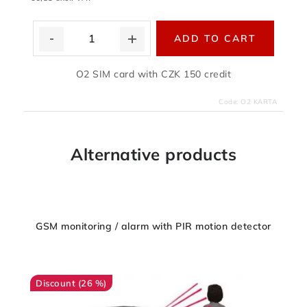
ADD TO CART
O2 SIM card with CZK 150 credit
Code:
O2 KARTA
Alternative products
GSM monitoring / alarm with PIR motion detector
(26 %)