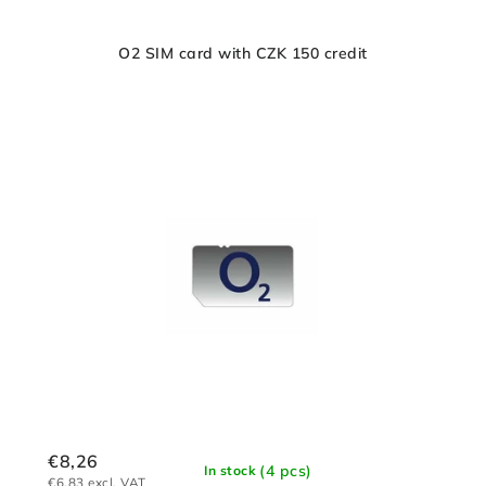
O2 SIM card with CZK 150 credit
€8,26
(4 pcs)
In stock
€6,83 excl. VAT