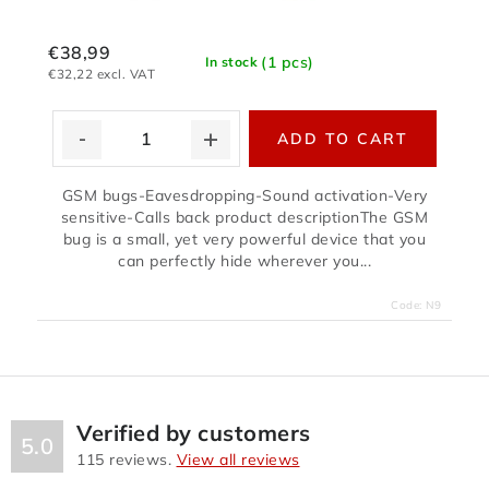
€38,99
(1 pcs)
In stock
€32,22 excl. VAT
ADD TO CART
GSM bugs-Eavesdropping-Sound activation-Very
sensitive-Calls back product descriptionThe GSM
bug is a small, yet very powerful device that you
can perfectly hide wherever you...
Code:
N9
Verified by customers
5.0
115
reviews.
View all reviews