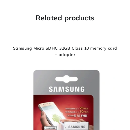
Related products
Samsung Micro SDHC 32GB Class 10 memory card
+ adapter