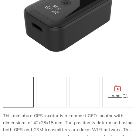
FLASH DISC
REDUCTION - REGULATORS
BATTERIES - CHARGERS - CABLES
CLAIM OR DAMAGED
OTHER
WHOLESALE
ALL PRODUCTS
+ next (1)
Contacts
How to shop
Terms and Conditions
This miniature GPS locator is a compact GEO locator with
shipping and payment
dimensions of 42x26x15 mm. The position is determined using
both GPS and GSM transmitters or a local WIFI network. This
Instructions for withdrawal from the contract