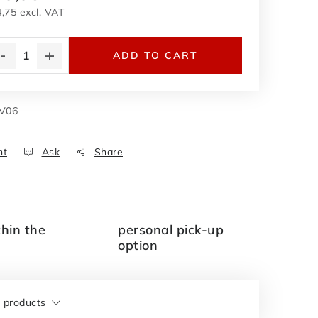
,75 excl. VAT
asure price:
ADD TO CART
V06
nt
Ask
Share
thin the
personal pick-up
option
r products