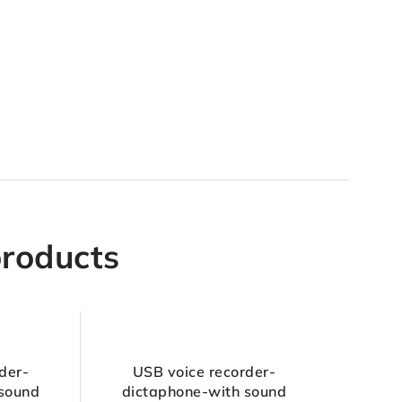
products
der-
USB voice recorder-
 sound
dictaphone-with sound