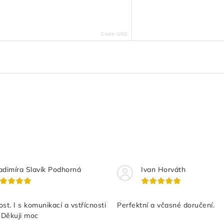
Code:
U02
adimíra Slavík Podhorná
Ivan Horváth
st. I s komunikací a vstřícnosti
Perfektní a včasné doručení.
 Děkuji moc