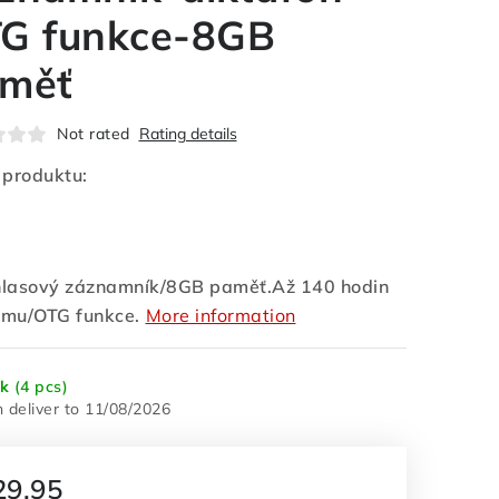
G funkce-8GB
měť
Not rated
Rating details
 produktu:
lasový záznamník/8GB paměť.Až 140 hodin
mu/OTG funkce.
More information
ck
(4 pcs)
11/08/2026
29,95