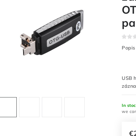
OT
pa
Popis
USB h
zázna
In sto
€