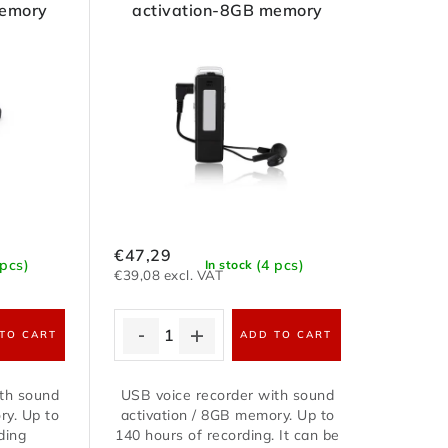
memory
activation-8GB memory
€47,29
 pcs)
(4 pcs)
In stock
€39,08 excl. VAT
TO CART
ADD TO CART
ith sound
USB voice recorder with sound
ry. Up to
activation / 8GB memory. Up to
ding
140 hours of recording. It can be