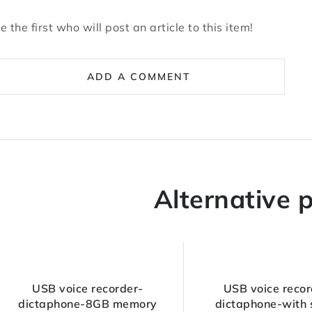
e the first who will post an article to this item!
ADD A COMMENT
Alternative 
USB voice recorder-
USB voice recor
dictaphone-8GB memory
dictaphone-with