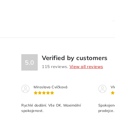
Verified by customers
5.0
115
reviews.
View all reviews
Miroslava Cvíčková
Vl
Rychlé dodání. Vše OK. Maximální
Spokojeno
spokojenost.
prodejce.