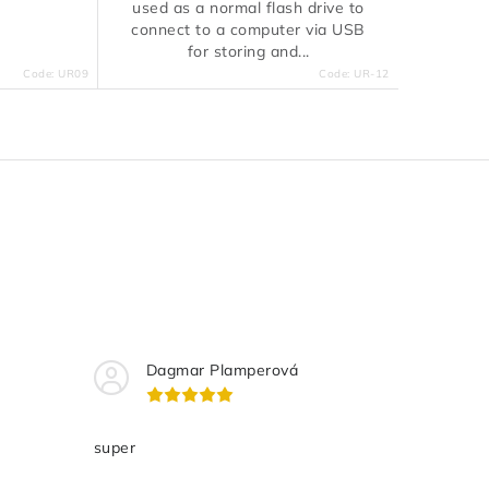
used as a normal flash drive to
connect to a computer via USB
for storing and...
Code:
UR09
Code:
UR-12
Dagmar Plamperová
super