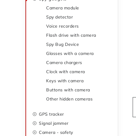
t
d
Camera module
e
Spy detector
e
g
Voice recorders
o
b
Flash drive with camera
r
a
Spy Bug Device
i
Glasses with a camera
r
e
Camera chargers
s
Clock with camera
Keys with camera
Buttons with camera
Other hidden cameras
GPS tracker
Signal jammer
Camera - safety