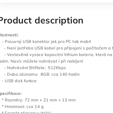
Product description
lastnosti:
 Posuvný USB konektor jak pro PC tak mobil
 Není potřeba USB kabel pro připojení s počítačem a t
 Vestavěná vysoce kapacitní lithium baterie, která na 
odin. Navíc můžete nahrávat i při nabíjení
 Nahrávání BitRate:. 512Kbps
 Doba záznamu: 8GB: cca 140 hodin
 USB disk funkce
pecifikace:
 Rozměry: 72 mm × 21 mm × 13 mm
 Hmotnost: cca 14 g