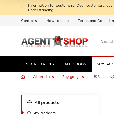
Skip
Dear customers, due t
to
understanding.
content
Contacts
How to shop
Terms and Conditio
STORE RATING
ALL GOODS
SPY GAD
Home
All products
Spy gadgets
USB hlasový
S
C
Skip
All products
categories
a
i
Spy gadgets