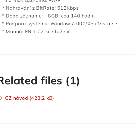
 Formát záznamu: WAV
 Nahrávání z BitRate: 512Kbps
 Doba záznamu: - 8GB: cca 140 hodin
 Podpora systému: Windows2000/XP / Vista / 7
 Manuál EN + CZ ke stažení
Related files (1)
CZ návod (428.2 kB)