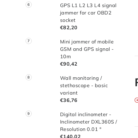
*
GPS L1 L2 L3 L4 signal
*
jammer for car OBD2
*
socket
*
€82,20
*
Mini jammer of mobile
GSM and GPS signal -
10m
€90,42
Wall monitoring /
stethoscope - basic
variant
€36,76
Digital inclinometer -
Inclinometer DXL360S /
Resolution 0.01 °
€140,02