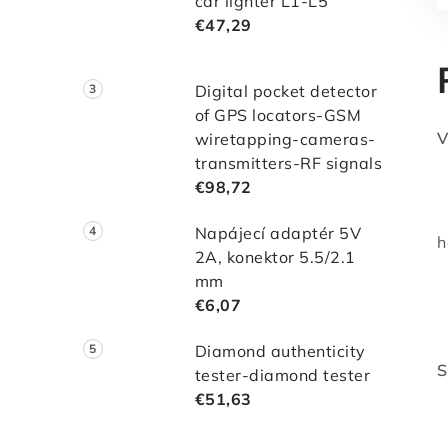
car lighter L1-L5
€47,29
Digital pocket detector
of GPS locators-GSM
V
wiretapping-cameras-
transmitters-RF signals
-
€98,72
-
-
Napájecí adaptér 5V
h
2A, konektor 5.5/2.1
-
mm
-
€6,07
-
Diamond authenticity
S
tester-diamond tester
*
€51,63
*