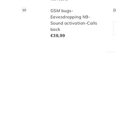
B
GSM bugs-
Eavesdropping N9-
Sound activation-Calls
back
€38,99