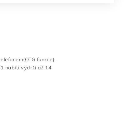
elefonem(OTG funkce).
1 nabití vydrží až 14