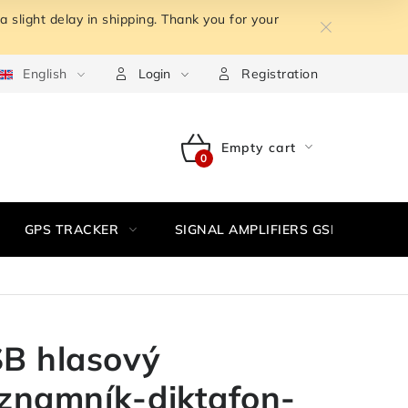
 slight delay in shipping. Thank you for your
m the contract
English
Terms of personal data protection
Withdr
Login
Registration
Empty cart
SHOPPING
CART
GPS TRACKER
SIGNAL AMPLIFIERS GSM,3G, WIFI
B hlasový
znamník-diktafon-