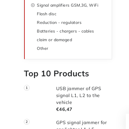
Signal amplifiers GSM,3G, WiFi
Flash disc
Reduction - regulators
Batteries - chargers - cables
claim or damaged
Other
Top 10 Products
USB jammer of GPS
signal L1, L2 to the
vehicle
€46,47
GPS signal jammer for