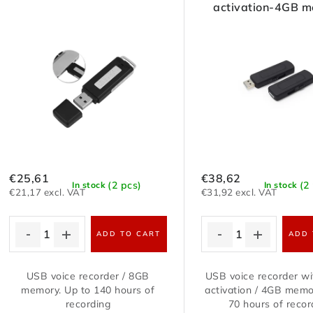
activation-4GB 
€25,61
€38,62
(2 pcs)
(2
In stock
In stock
€21,17 excl. VAT
€31,92 excl. VAT
ADD TO CART
ADD 
USB voice recorder / 8GB
USB voice recorder w
memory. Up to 140 hours of
activation / 4GB memo
recording
70 hours of recor