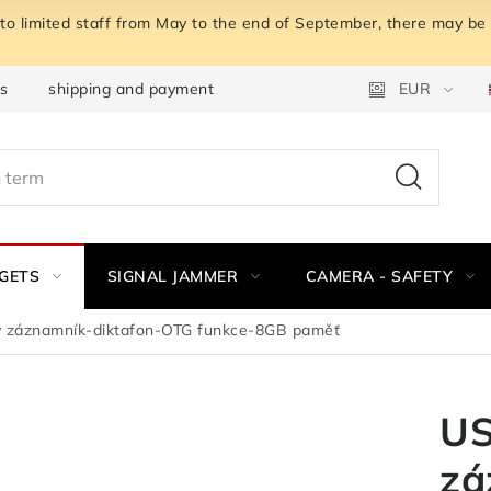
o limited staff from May to the end of September, there may be a
ns
shipping and payment
Instructions for withdrawal fro
EUR
GETS
SIGNAL JAMMER
CAMERA - SAFETY
 záznamník-diktafon-OTG funkce-8GB paměť
US
zá