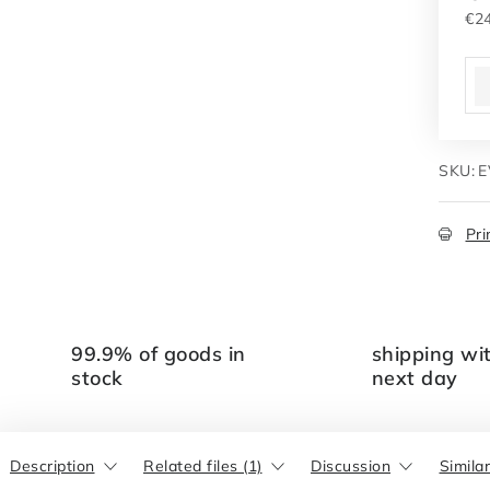
€24
Me
SKU:
E
Pri
99.9% of goods in
shipping wi
stock
next day
Description
Related files (1)
Discussion
Simila