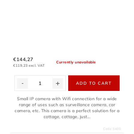
€144,27
Currently unavailable
€119,23 excl. VAT
ADD TO CART
Small IP camera with Wifi connection for a wide
range of uses such as surveillance camera, car
camera, etc. This camera is a perfect solution for a
cottage, cottage, just...
Code:
S40G