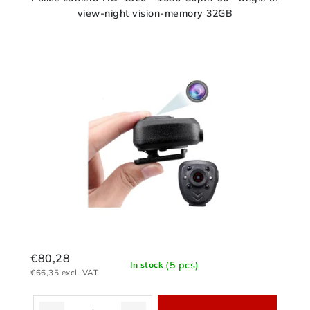
view-night vision-memory 32GB
€80,28
(5 pcs)
In stock
€66,35 excl. VAT