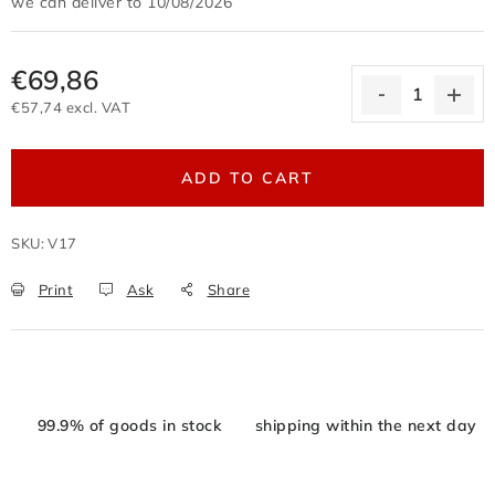
10/08/2026
Terms of personal data protection
Withdrawal from the purchase contract
€69,86
Business conditions wholesale
€57,74 excl. VAT
Nevyzvednuté zboží zaslané na dobírku
Measure price:
Reklamační protokol
Wholesale
Store rating
ADD TO CART
SKU:
V17
Print
Ask
Share
99.9% of goods in stock
shipping within the next day