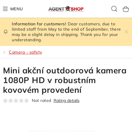
Skip
Sear
to
content
Dear customers, due to
STORE RATING
limited staff from May to the end of September, there
may be a slight delay in shipping. Thank you for your
understanding.
ALL GOODS
Camera - safety
SPY GADGETS
Mini akční outdoorová kamera
SIGNAL JAMMER
1080P HD v robustním
CAMERA - SAFETY
kovovém provedení
Not rated
Rating details
GPS TRACKER
SIGNAL AMPLIFIERS GSM,3G, WIFI