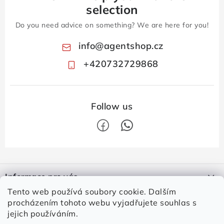
selection
Do you need advice on something? We are here for you!
info
@
agentshop.cz
+420732729868
F
o
Informace pro vás
o
Tento web používá soubory cookie. Dalším
t
Contacts
Login
procházením tohoto webu vyjadřujete souhlas s
e
jejich používáním.
How to shop
E-mail