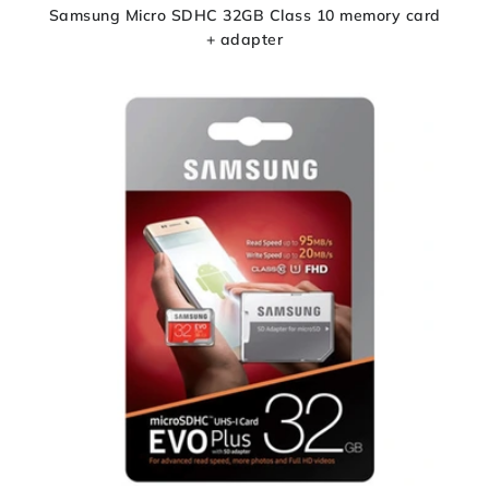
Samsung Micro SDHC 32GB Class 10 memory card
+ adapter