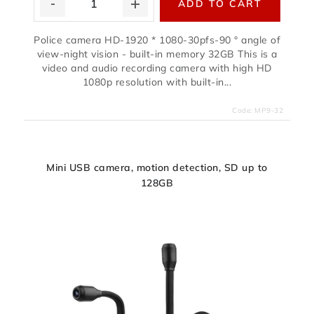
ADD TO CART
Police camera HD-1920 * 1080-30pfs-90 ° angle of
view-night vision - built-in memory 32GB This is a
video and audio recording camera with high HD
1080p resolution with built-in...
Code:
MP9-32
Mini USB camera, motion detection, SD up to
128GB