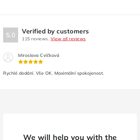
Verified by customers
5.0
115
reviews.
View all reviews
Miroslava Cvíčková
Rychlé dodání. Vše OK. Maximální spokojenost.
We will help you with the