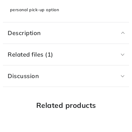
personal pick-up option
Description
Related files (1)
Discussion
Related products