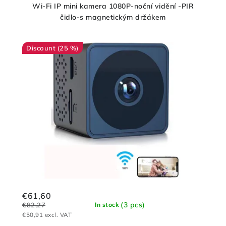
Wi-Fi IP mini kamera 1080P-noční vidění -PIR
čidlo-s magnetickým držákem
(25 %)
€61,60
(3 pcs)
€82,27
In stock
€50,91 excl. VAT