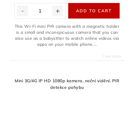
ADD TO CART
This Wi-Fi mini PIR camera with a magnetic holder
is a small and inconspicuous camera that you can
also use as a babysitter to watch online videos via
apps on your mobile phone....
Code:
QG16
Mini 3G/4G IP HD 1080p kamera, noční vidění, PIR
detekce pohybu