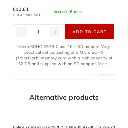
€12,61
(6 pcs)
In stock
€10,42 excl. VAT
ADD TO CART
Micro SDHC 32GB Class 10 + SD adapter Very
practical set consisting of a Micro SDHC
(TransFlash) memory card with a high capacity of
32 GB and supplied with an SD adapter. Více...
Code:
SDHC32GB
Alternative products
Police camera HD-1920 * 1080-30pfs-90 ° angle of