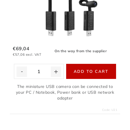
€69,04
On the way from the supplier
€57,06 excl. VAT
ADD TO CART
The miniature USB camera can be connected to
your PC / Notebook, Power bank or USB network
adapter
Code:
U21